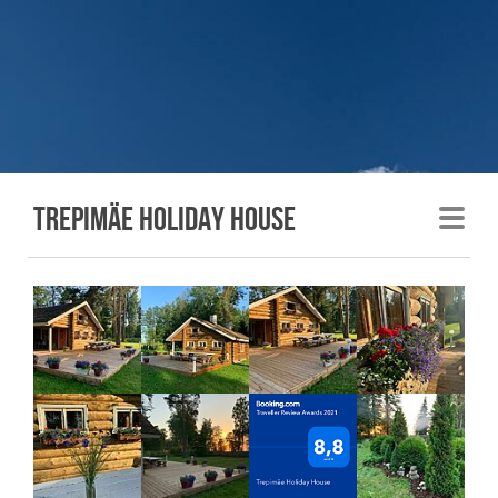
Trepimäe holiday house